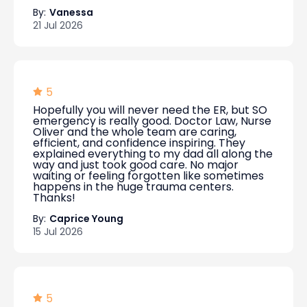
By:
Vanessa
21 Jul 2026
5
Hopefully you will never need the ER, but SO
emergency is really good. Doctor Law, Nurse
Oliver and the whole team are caring,
efficient, and confidence inspiring. They
explained everything to my dad all along the
way and just took good care. No major
waiting or feeling forgotten like sometimes
happens in the huge trauma centers.
Thanks!
By:
Caprice Young
15 Jul 2026
5