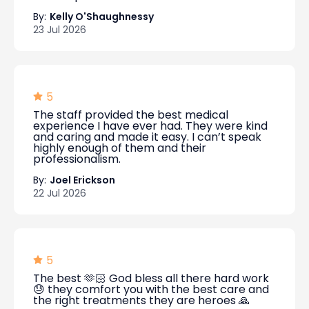
By:
Kelly O'Shaughnessy
23 Jul 2026
5
The staff provided the best medical
experience I have ever had. They were kind
and caring and made it easy. I can’t speak
highly enough of them and their
professionalism.
By:
Joel Erickson
22 Jul 2026
5
The best 🫶🏻 God bless all there hard work
😓 they comfort you with the best care and
the right treatments they are heroes 🙏