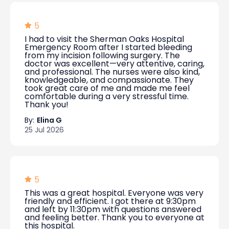
5
I had to visit the Sherman Oaks Hospital
Emergency Room after I started bleeding
from my incision following surgery. The
doctor was excellent—very attentive, caring,
and professional. The nurses were also kind,
knowledgeable, and compassionate. They
took great care of me and made me feel
comfortable during a very stressful time.
Thank you!
By:
Elina G
25 Jul 2026
5
This was a great hospital. Everyone was very
friendly and efficient. I got there at 9:30pm
and left by 11:30pm with questions answered
and feeling better. Thank you to everyone at
this hospital.