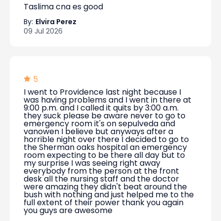
Taslima cna es good
By:
Elvira Perez
09 Jul 2026
5
I went to Providence last night because I
was having problems and I went in there at
9:00 p.m. and I called it quits by 3:00 a.m.
they suck please be aware never to go to
emergency room it's on sepulveda and
vanowen I believe but anyways after a
horrible night over there I decided to go to
the Sherman oaks hospital an emergency
room expecting to be there all day but to
my surprise I was seeing right away
everybody from the person at the front
desk all the nursing staff and the doctor
were amazing they didn't beat around the
bush with nothing and just helped me to the
full extent of their power thank you again
you guys are awesome