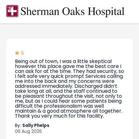
5
Being out of town, I was a little skeptical
however this place gave me the best care I
can ask for at the time. They had security, so
I felt safe very quick prompt Services calling
me into the back and my concerns were
addressed immediately. Discharged didn’t
take long at all, and the staff continued to
be pleasant throughout the visit, not only to
me, but as I could hear some patients being
difficult the professionalism was well
maintain & a good atmosphere all together.
Thank you very much for this facility.
By:
Sally Phelps
06 Aug 2026