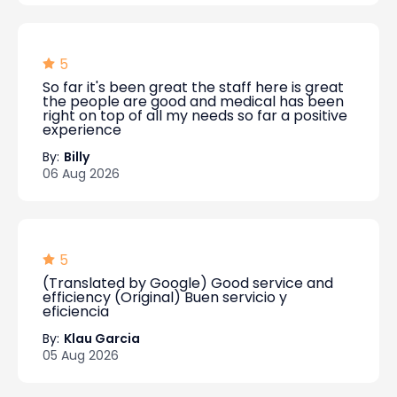
5
So far it's been great the staff here is great
the people are good and medical has been
right on top of all my needs so far a positive
experience
By:
Billy
06 Aug 2026
5
(Translated by Google) Good service and
efficiency (Original) Buen servicio y
eficiencia
By:
Klau Garcia
05 Aug 2026