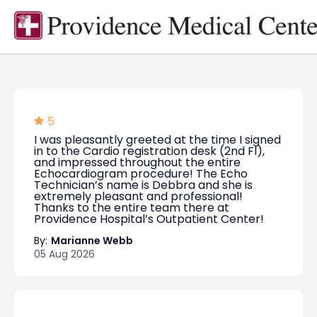
5
I was pleasantly greeted at the time I signed
in to the Cardio registration desk (2nd Fl),
and impressed throughout the entire
Echocardiogram procedure! The Echo
Technician’s name is Debbra and she is
extremely pleasant and professional!
Thanks to the entire team there at
Providence Hospital’s Outpatient Center!
By:
Marianne Webb
05 Aug 2026