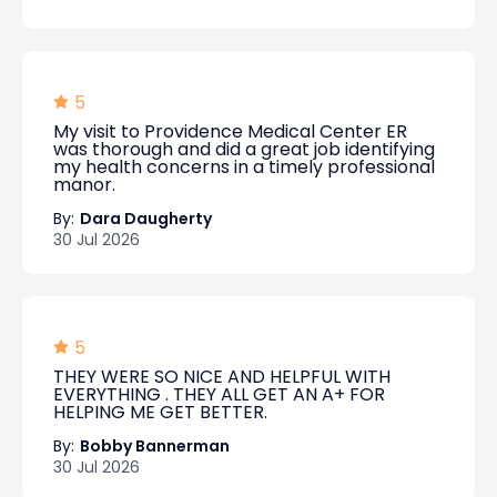
5
My visit to Providence Medical Center ER
was thorough and did a great job identifying
my health concerns in a timely professional
manor.
By:
Dara Daugherty
30 Jul 2026
5
THEY WERE SO NICE AND HELPFUL WITH
EVERYTHING . THEY ALL GET AN A+ FOR
HELPING ME GET BETTER.
By:
Bobby Bannerman
30 Jul 2026