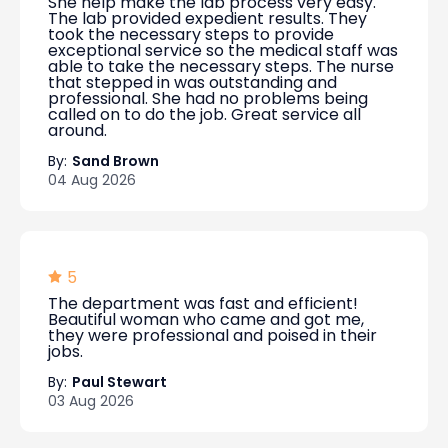
She help make the lab process very easy.
The lab provided expedient results. They
took the necessary steps to provide
exceptional service so the medical staff was
able to take the necessary steps. The nurse
that stepped in was outstanding and
professional. She had no problems being
called on to do the job. Great service all
around.
By:
Sand Brown
04 Aug 2026
5
The department was fast and efficient!
Beautiful woman who came and got me,
they were professional and poised in their
jobs.
By:
Paul Stewart
03 Aug 2026