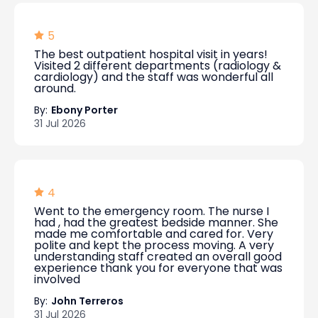
5
The best outpatient hospital visit in years!
Visited 2 different departments (radiology &
cardiology) and the staff was wonderful all
around.
By:
Ebony Porter
31 Jul 2026
4
Went to the emergency room. The nurse I
had , had the greatest bedside manner. She
made me comfortable and cared for. Very
polite and kept the process moving. A very
understanding staff created an overall good
experience thank you for everyone that was
involved
By:
John Terreros
31 Jul 2026