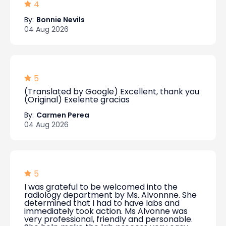
4
By:
Bonnie Nevils
04 Aug 2026
5
(Translated by Google) Excellent, thank you
(Original) Exelente gracias
By:
Carmen Perea
04 Aug 2026
5
I was grateful to be welcomed into the
radiology department by Ms. Alvonnne. She
determined that I had to have labs and
immediately took action. Ms Alvonne was
very professional, friendly and personable.