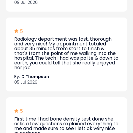
09 Jul 2026
5
Radiology department was fast, thorough
and very nice! My appointment totaled
about 35 minutes from start to finish &
that's from the point of me walking into the
hospital. The tech I had was polite & down to
earth, you could tell that she really enjoyed
her job.
By:
D Thompson
05 Jul 2026
5
First time I had bone density test done she
asks a few questions explained everything to
me and made sure to see I left ok very nice