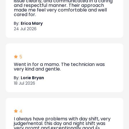
issue clearly, and communicated in a caring
and respectful manner. Their approach
made me feel very comfortable and well
cared for.
By:
Erica Mary
24 Jul 2026
5
Went in for a mamo. The technician was
very kind and gentle.
By:
Lorie Bryan
18 Jul 2026
4
I always have problems with day shift, very
judgemental. this day and night shift was
very promt and exceptionally good 👍