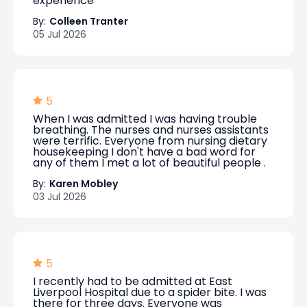
experience
By:
Colleen Tranter
05 Jul 2026
5
When I was admitted I was having trouble
breathing. The nurses and nurses assistants
were terrific. Everyone from nursing dietary
housekeeping I don't have a bad word for
any of them I met a lot of beautiful people .
By:
Karen Mobley
03 Jul 2026
5
I recently had to be admitted at East
Liverpool Hospital due to a spider bite. I was
there for three days. Everyone was