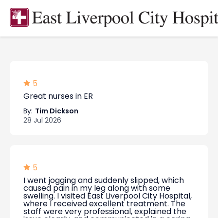
5
Great nurses in ER
By:
Tim Dickson
28 Jul 2026
5
I went jogging and suddenly slipped, which
caused pain in my leg along with some
swelling. I visited East Liverpool City Hospital,
where I received excellent treatment. The
staff were very professional, explained the