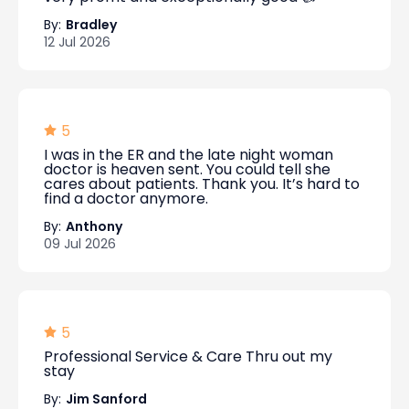
By:
Bradley
12 Jul 2026
5
I was in the ER and the late night woman
doctor is heaven sent. You could tell she
cares about patients. Thank you. It’s hard to
find a doctor anymore.
By:
Anthony
09 Jul 2026
5
Professional Service & Care Thru out my
stay
By:
Jim Sanford