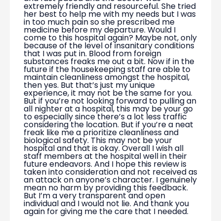
extremely friendly and resourceful. She tried
her best to help me with my needs but I was
in too much pain so she prescribed me
medicine before my departure. Would I
come to this hospital again? Maybe not, only
because of the level of insanitary conditions
that I was put in. Blood from foreign
substances freaks me out a bit. Now if in the
future if the housekeeping staff are able to
maintain cleanliness amongst the hospital,
then yes. But that’s just my unique
experience, it may not be the same for you.
But if you’re not looking forward to pulling an
all nighter at a hospital, this may be your go
to especially since there’s a lot less traffic
considering the location. But if you’re a neat
freak like me a prioritize cleanliness and
biological safety. This may not be your
hospital and that is okay. Overall I wish all
staff members at the hospital well in their
future endeavors. And I hope this review is
taken into consideration and not received as
an attack on anyone’s character. I genuinely
mean no harm by providing this feedback.
But I’m a very transparent and open
individual and I would not lie. And thank you
again for giving me the care that I needed.