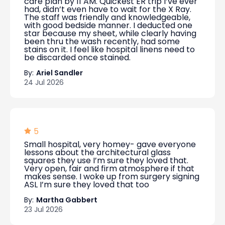
care plan by 11 AM. Quickest ER trip I’ve ever
had, didn’t even have to wait for the X Ray.
The staff was friendly and knowledgeable,
with good bedside manner. I deducted one
star because my sheet, while clearly having
been thru the wash recently, had some
stains on it. I feel like hospital linens need to
be discarded once stained.
By:
Ariel Sandler
24 Jul 2026
5
Small hospital, very homey- gave everyone
lessons about the architectural glass
squares they use I’m sure they loved that.
Very open, fair and firm atmosphere if that
makes sense. I woke up from surgery signing
ASL I’m sure they loved that too
By:
Martha Gabbert
23 Jul 2026