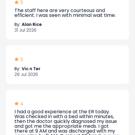
5
The staff here are very courteous and
efficient. I was seen with minimal wait time.
By:
Alan Rice
31 Jul 2026
5
By:
Vic n Ter
29 Jul 2026
4
I had a good experience at the ER today.
Was checked in with a bed within minutes,
then the doctor quickly diagnosed my issue
and got me the appropriate meds. I got
there at 9 AM and was discharged with my