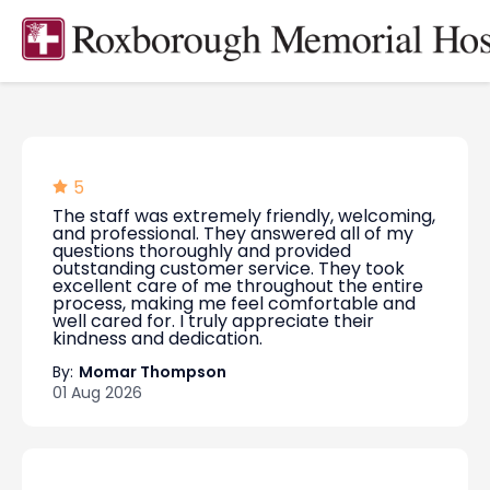
5
The staff was extremely friendly, welcoming,
and professional. They answered all of my
questions thoroughly and provided
outstanding customer service. They took
excellent care of me throughout the entire
process, making me feel comfortable and
well cared for. I truly appreciate their
kindness and dedication.
By:
Momar Thompson
01 Aug 2026