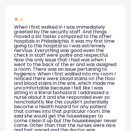
4
When I first walked in I was immediately
greeted by the security staff. And things
moved a lot faster compared to the other
hospitals in Philadelphia. It was my first time
going to this hospital so I was extremely
nervous. Everything was good even the
check in staff were polite and respectful.
Now the only issue that I had was when I
went to the back of the er and was assigned
a room. There was an issue pertaining to
hygienics. When I first walked into my room I
noticed there were blood stains on the floor
and blood stains in the sink, which made me
uncomfortable because I felt like I was
sitting in a literal biohazard. I addressed a
nurse about it and she responded ever so
nonchalantly like this couldn’t potentially
become a health hazard for any patient
that comes into that particular room. She
said she would get the housekeeper to
come clean it up but the housekeeper never
came. Other than that the nurses were nice
and fast paced and the doctor was