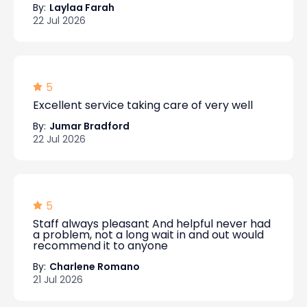
By:
Laylaa Farah
22 Jul 2026
5
Excellent service taking care of very well
By:
Jumar Bradford
22 Jul 2026
5
Staff always pleasant And helpful never had
a problem, not a long wait in and out would
recommend it to anyone
By:
Charlene Romano
21 Jul 2026