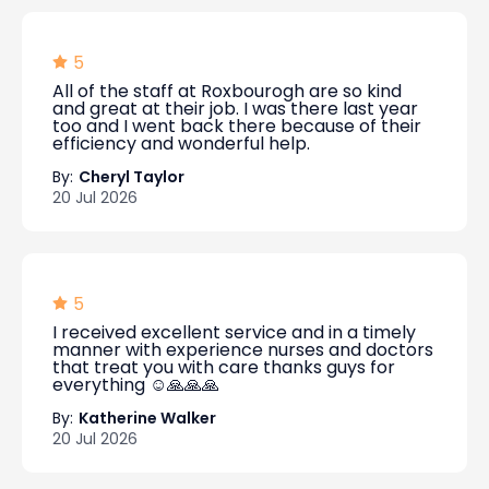
5
All of the staff at Roxbourogh are so kind
and great at their job. I was there last year
too and I went back there because of their
efficiency and wonderful help.
By:
Cheryl Taylor
20 Jul 2026
5
I received excellent service and in a timely
manner with experience nurses and doctors
that treat you with care thanks guys for
everything ☺️🙏🙏🙏
By:
Katherine Walker
20 Jul 2026