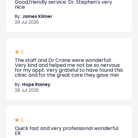
Good,friendly service. Dr. Stephen's very
nice
By:
James Kilmer
29 Jul 2026
5
The staff and Dr Crane were wonderful!
Very kind and helped me not be so nervous
for my appt. Very grateful to have found this
clinic and for the great care they gave me!
By:
Hope Rainey
28 Jul 2026
5
Quick fast and very professional wonderful
ER