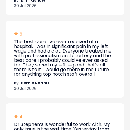
By:
kim rashaw
30 Jul 2026
5
The best care I’ve ever received at a
hospital. I was in significant pain in my left
wage and had a clot. Everyone treated me
with professionalism and courtesy and the
best care I probably could’ve ever asked
for. They saved my left leg and that’s all
there is to it. I would go there in the future
for anything top notch staff overall.
By:
Bernie Reams
30 Jul 2026
4
Dr Stephen’s is wonderful to work with. My
only issue is the wait time. Yesterday from