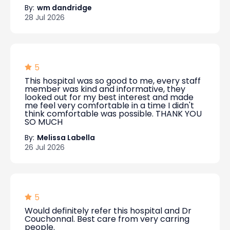
By:
wm dandridge
28 Jul 2026
5
This hospital was so good to me, every staff
member was kind and informative, they
looked out for my best interest and made
me feel very comfortable in a time I didn't
think comfortable was possible. THANK YOU
SO MUCH
By:
Melissa Labella
26 Jul 2026
5
Would definitely refer this hospital and Dr
Couchonnal. Best care from very carring
people.