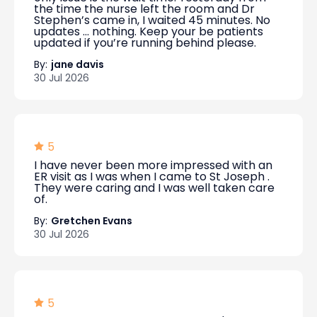
the time the nurse left the room and Dr
Stephen’s came in, I waited 45 minutes. No
updates … nothing. Keep your be patients
updated if you’re running behind please.
By:
jane davis
30 Jul 2026
5
I have never been more impressed with an
ER visit as I was when I came to St Joseph .
They were caring and I was well taken care
of.
By:
Gretchen Evans
30 Jul 2026
5