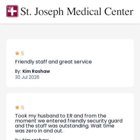
5
Friendly staff and great service
By:
Kim Rashaw
30 Jul 2026
5
Took my husband to ER and from the
moment we entered friendly security guard
and the staff was outstanding. Wait time
was zero in and out.