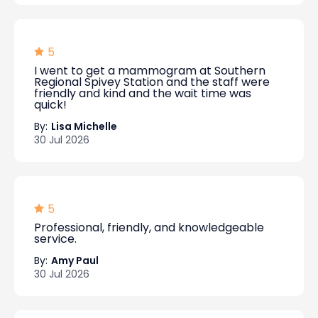
5
I went to get a mammogram at Southern
Regional Spivey Station and the staff were
friendly and kind and the wait time was
quick!
By:
Lisa Michelle
30 Jul 2026
5
Professional, friendly, and knowledgeable
service.
By:
Amy Paul
30 Jul 2026