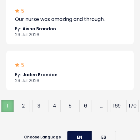
5
Our nurse was amazing and through.
By:
Aisha Brandon
29 Jul 2026
5
By:
Jaden Brandon
29 Jul 2026
1
2
3
4
5
6
...
169
170
EN
ES
Choose Language