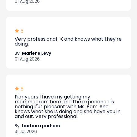
01 Aug 2026
5
Very professional 👏 and knows what they're
doing.
By:
Marlene Levy
01 Aug 2026
5
Fior years I have my getting my
mammogram here and the experience is
nothing but pleasant with Ms. Pam. She
knows what she is doing and she have you in
and out. Very professional.
By:
barbara parham
31 Jul 2026