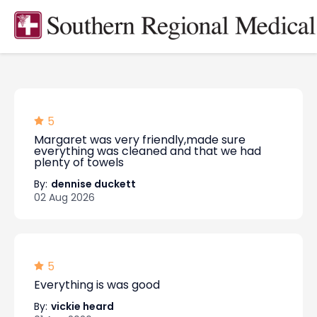
5
Margaret was very friendly,made sure
everything was cleaned and that we had
plenty of towels
By:
dennise duckett
02 Aug 2026
5
Everything is was good
By:
vickie heard