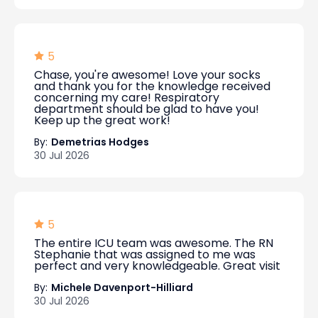
5
Chase, you're awesome! Love your socks
and thank you for the knowledge received
concerning my care! Respiratory
department should be glad to have you!
Keep up the great work!
By:
Demetrias Hodges
30 Jul 2026
5
The entire ICU team was awesome. The RN
Stephanie that was assigned to me was
perfect and very knowledgeable. Great visit
By:
Michele Davenport-Hilliard
30 Jul 2026