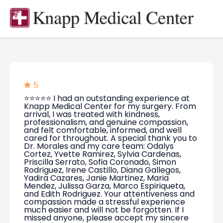
5
⭐⭐⭐⭐⭐ I had an outstanding experience at
Knapp Medical Center for my surgery. From
arrival, I was treated with kindness,
professionalism, and genuine compassion,
and felt comfortable, informed, and well
cared for throughout. A special thank you to
Dr. Morales and my care team: Odalys
Cortez, Yvette Ramirez, Sylvia Cardenas,
Priscilla Serrato, Sofia Coronado, Simon
Rodriguez, Irene Castillo, Diana Gallegos,
Yadira Cazares, Janie Martinez, Maria
Mendez, Julissa Garza, Marco Espiriqueta,
and Edith Rodriguez. Your attentiveness and
compassion made a stressful experience
much easier and will not be forgotten. If I
missed anyone, please accept my sincere