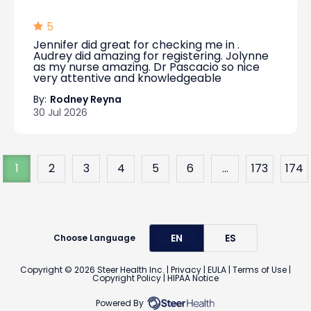
5
Jennifer did great for checking me in .
Audrey did amazing for registering. Jolynne
as my nurse amazing. Dr Pascacio so nice
very attentive and knowledgeable
By:
Rodney Reyna
30 Jul 2026
1
2
3
4
5
6
...
173
174
EN
ES
Choose Language
Copyright ©
2026
Steer Health Inc. |
Privacy
|
EULA
|
Terms of Use
|
Copyright Policy
|
HIPAA Notice
Powered By