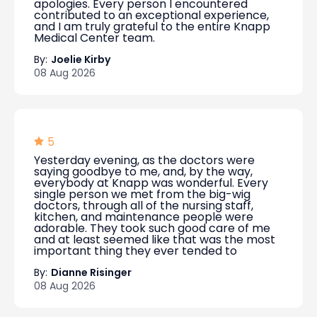
apologies. Every person I encountered
contributed to an exceptional experience,
and I am truly grateful to the entire Knapp
Medical Center team.
By:
Joelie Kirby
08 Aug 2026
5
Yesterday evening, as the doctors were
saying goodbye to me, and, by the way,
everybody at Knapp was wonderful. Every
single person we met from the big-wig
doctors, through all of the nursing staff,
kitchen, and maintenance people were
adorable. They took such good care of me
and at least seemed like that was the most
important thing they ever tended to
By:
Dianne Risinger
08 Aug 2026