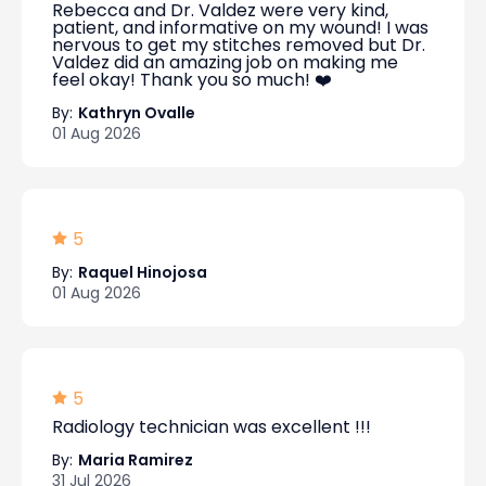
Rebecca and Dr. Valdez were very kind,
patient, and informative on my wound! I was
nervous to get my stitches removed but Dr.
Valdez did an amazing job on making me
feel okay! Thank you so much! ❤️
By:
Kathryn Ovalle
01 Aug 2026
5
By:
Raquel Hinojosa
01 Aug 2026
5
Radiology technician was excellent !!!
By:
Maria Ramirez
31 Jul 2026