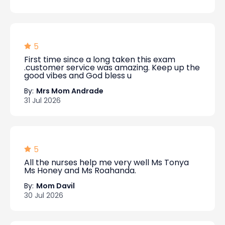
5
First time since a long taken this exam
.customer service was amazing. Keep up the
good vibes and God bless u
By:
Mrs Mom Andrade
31 Jul 2026
5
All the nurses help me very well Ms Tonya
Ms Honey and Ms Roahanda.
By:
Mom Davil
30 Jul 2026