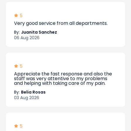
5
Very good service from all departments.
By:
Juanita Sanchez
06 Aug 2026
5
Appreciate the fast response and also the
staff was very attentive to my problems
and helping with taking care of my pain.
By:
Belia Rosas
03 Aug 2026
5