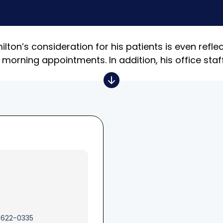
ton’s consideration for his patients is even reflec
 morning appointments. In addition, his office staf
 622-0335