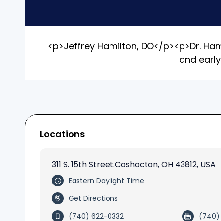
<p>Jeffrey Hamilton, DO</p><p>Dr. Hamil
and early
Locations
311 S. 15th Street.Coshocton, OH 43812
, USA
Eastern Daylight Time
Get Directions
(740) 622-0332
(740)