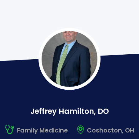
Jeffrey
Hamilton
,
DO
Family Medicine
Coshocton, OH