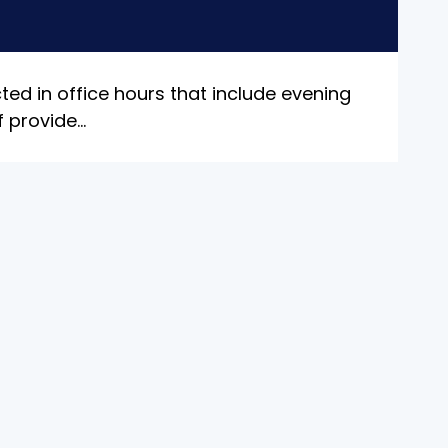
ted in office hours that include evening
f provide
...