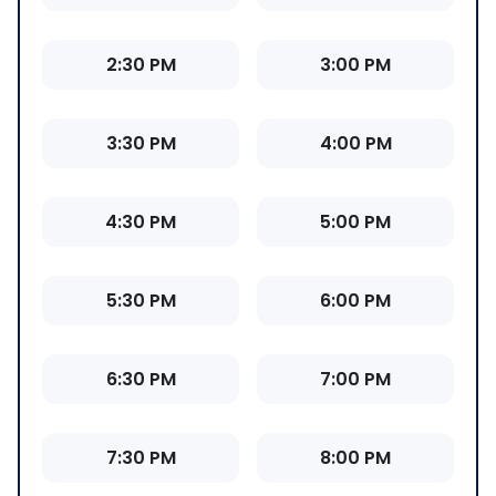
2:30 PM
3:00 PM
3:30 PM
4:00 PM
4:30 PM
5:00 PM
5:30 PM
6:00 PM
6:30 PM
7:00 PM
7:30 PM
8:00 PM