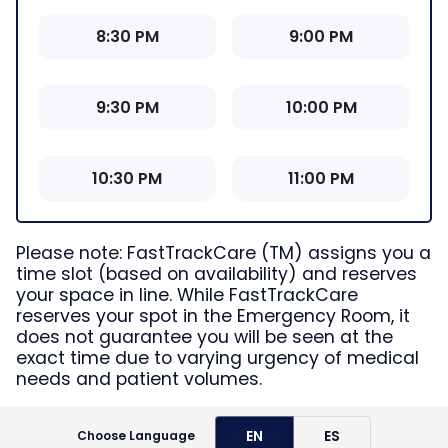
8:30 PM
9:00 PM
9:30 PM
10:00 PM
10:30 PM
11:00 PM
Please note: FastTrackCare (TM) assigns you a
time slot (based on availability) and reserves
your space in line. While FastTrackCare
reserves your spot in the Emergency Room, it
does not guarantee you will be seen at the
exact time due to varying urgency of medical
needs and patient volumes.
EN
ES
Choose Language