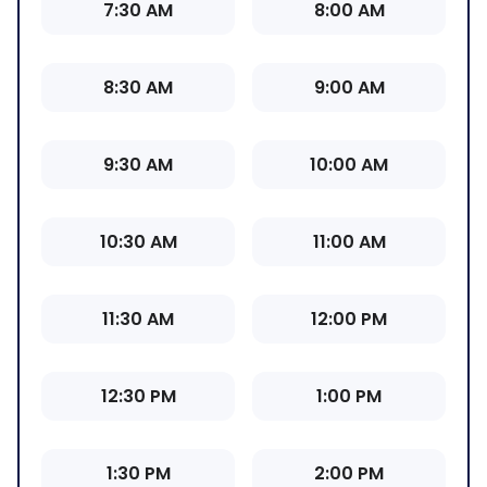
7:30 AM
8:00 AM
8:30 AM
9:00 AM
9:30 AM
10:00 AM
10:30 AM
11:00 AM
11:30 AM
12:00 PM
12:30 PM
1:00 PM
1:30 PM
2:00 PM