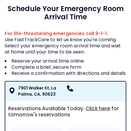
Schedule Your Emergency Room
Arrival Time
For life-threatening emergencies call 9-1-1.
Use FastTrackCare to let us know you're coming.
Select your emergency room arrival time and wait
at home until your time to be seen.
Reserve your arrival time online
Complete a brief, secure form
Receive a confirmation with directions and details
7901 Walker St, La
Palma, CA, 90623
Reservations Available Today
.
Click here
for
tomorrow's reservations