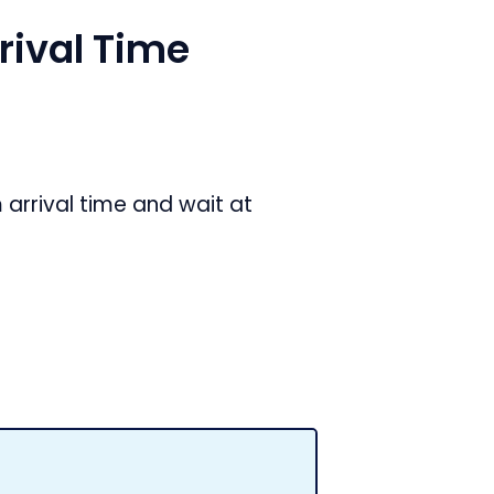
ival Time
arrival time and wait at