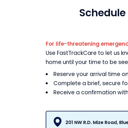
Schedule
For life-threatening emergenci
Use FastTrackCare to let us k
home until your time to be see
Reserve your arrival time on
Complete a brief, secure f
Receive a confirmation with
201 NW R.D. Mize Road, Blu