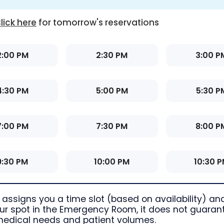
lick here
for tomorrow's reservations
2:00 PM
2:30 PM
3:00 P
4:30 PM
5:00 PM
5:30 P
7:00 PM
7:30 PM
8:00 P
9:30 PM
10:00 PM
10:30 
assigns you a time slot (based on availability) and
r spot in the Emergency Room, it does not guarant
medical needs and patient volumes.