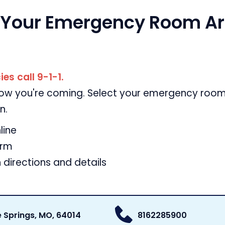
 Your Emergency Room Arr
es call 9-1-1.
now you're coming. Select your emergency room 
n.
line
orm
 directions and details
e Springs, MO, 64014
8162285900