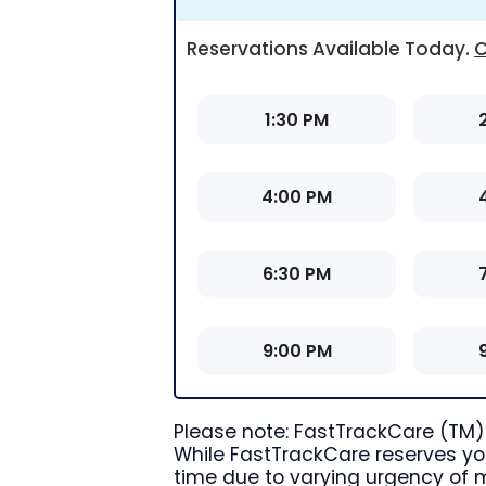
Reservations Available Today
.
C
1:30 PM
4:00 PM
6:30 PM
9:00 PM
Please note: FastTrackCare (TM) 
While FastTrackCare reserves you
time due to varying urgency of 