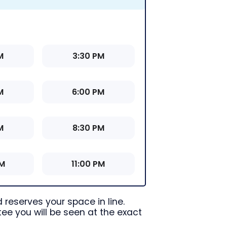
M
3:30 PM
M
6:00 PM
M
8:30 PM
PM
11:00 PM
 reserves your space in line.
ee you will be seen at the exact