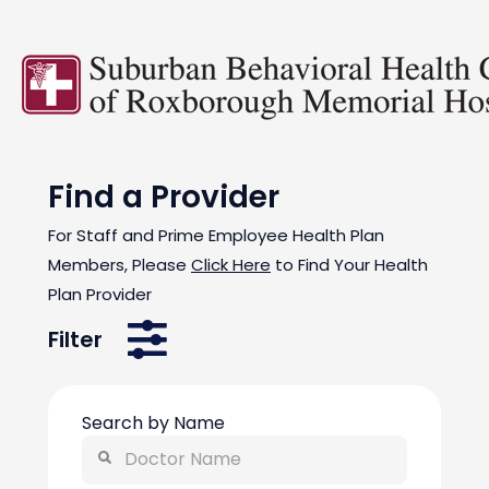
Find a Provider
For Staff and Prime Employee Health Plan
Members, Please
Click Here
to Find Your Health
Plan Provider
Filter
Search by Name