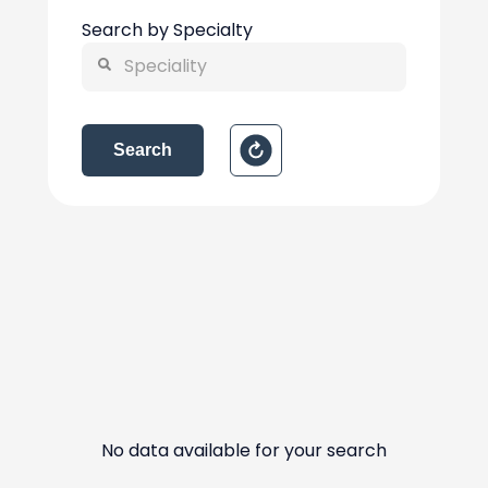
Search by Specialty
Search
No data available for your search